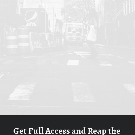
Get Full Access and Reap the 