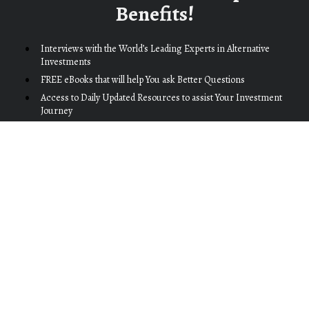
Benefits!
Interviews with the World’s Leading Experts in Alternative 
Investments
FREE eBooks that will help You ask Better Questions
Access to Daily Updated Resources to assist Your Investment 
Journey
…and much, much more
We provide information that can genuinely help everyone you 
share it with. You'll earn the respect of your peers, and build 
lasting relationships with clients