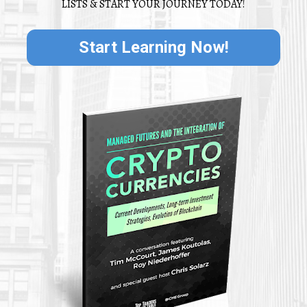
LISTS & START YOUR JOURNEY TODAY!
Start Learning Now!