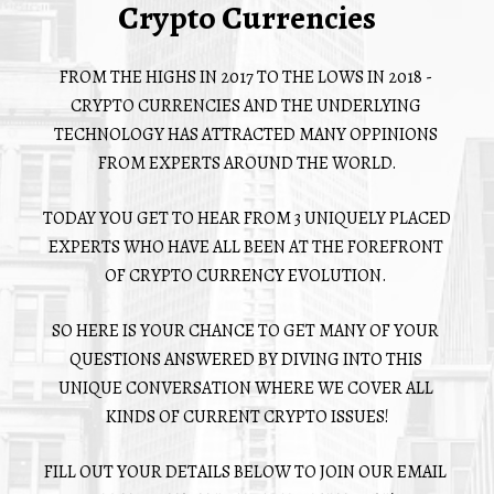
Crypto Currencies
FROM THE HIGHS IN 2017 TO THE LOWS IN 2018 - 
CRYPTO CURRENCIES AND THE UNDERLYING 
TECHNOLOGY HAS ATTRACTED MANY OPPINIONS 
FROM EXPERTS AROUND THE WORLD.
TODAY YOU GET TO HEAR FROM 3 UNIQUELY PLACED 
EXPERTS WHO HAVE ALL BEEN AT THE FOREFRONT 
OF CRYPTO CURRENCY EVOLUTION. 
SO HERE IS YOUR CHANCE TO GET MANY OF YOUR 
QUESTIONS ANSWERED BY DIVING INTO THIS 
UNIQUE CONVERSATION WHERE WE COVER ALL 
KINDS OF CURRENT CRYPTO ISSUES!
FILL OUT YOUR DETAILS BELOW TO JOIN OUR EMAIL 