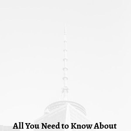
All You Need to Know About 
